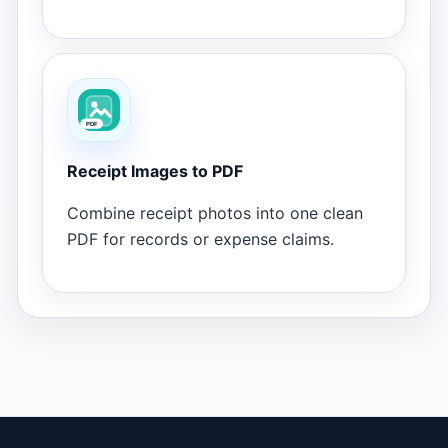
Receipt Images to PDF
Combine receipt photos into one clean
PDF for records or expense claims.