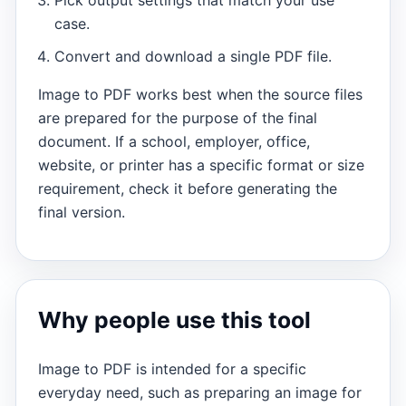
case.
Convert and download a single PDF file.
Image to PDF works best when the source files
are prepared for the purpose of the final
document. If a school, employer, office,
website, or printer has a specific format or size
requirement, check it before generating the
final version.
Why people use this tool
Image to PDF is intended for a specific
everyday need, such as preparing an image for