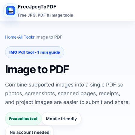
FreeJpegToPDF
Free JPG, PDF & image tools
Home
›
All Tools
›
Image to PDF
IMG Pdf tool • 1 min guide
Image to PDF
Combine supported images into a single PDF so
photos, screenshots, scanned pages, receipts,
and project images are easier to submit and share.
Mobile friendly
Free online tool
No account needed