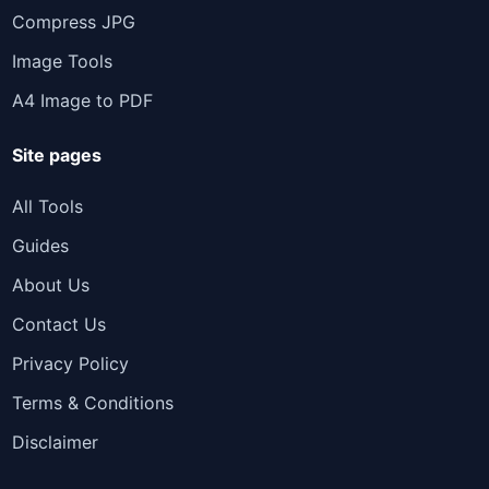
Compress JPG
Image Tools
A4 Image to PDF
Site pages
All Tools
Guides
About Us
Contact Us
Privacy Policy
Terms & Conditions
Disclaimer