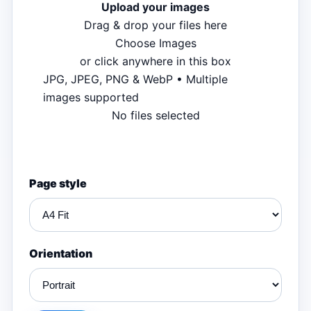
Upload your images
Drag & drop your files here
Choose Images
or click anywhere in this box
JPG, JPEG, PNG & WebP • Multiple
images supported
No files selected
Page style
Orientation