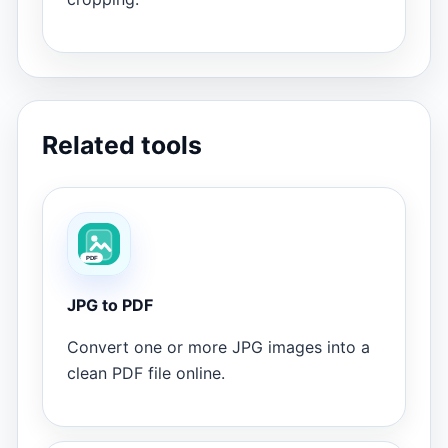
Related tools
JPG to PDF
Convert one or more JPG images into a
clean PDF file online.