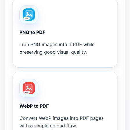
PNG to PDF
Turn PNG images into a PDF while
preserving good visual quality.
WebP to PDF
Convert WebP images into PDF pages
with a simple upload flow.