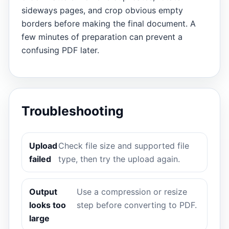
sideways pages, and crop obvious empty
borders before making the final document. A
few minutes of preparation can prevent a
confusing PDF later.
Troubleshooting
Upload
Check file size and supported file
failed
type, then try the upload again.
Output
Use a compression or resize
looks too
step before converting to PDF.
large