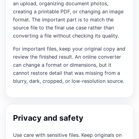
an upload, organizing document photos,
creating a printable PDF, or changing an image
format. The important part is to match the
source file to the final use case rather than
converting a file without checking its quality.
For important files, keep your original copy and
review the finished result. An online converter
can change a format or dimensions, but it
cannot restore detail that was missing from a
blurry, dark, cropped, or low-resolution source.
Privacy and safety
Use care with sensitive files. Keep originals on