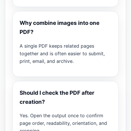
Why combine images into one
PDF?
A single PDF keeps related pages
together and is often easier to submit,
print, email, and archive.
Should I check the PDF after
creation?
Yes. Open the output once to confirm
page order, readability, orientation, and
cropping.