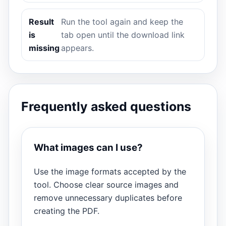
Result
Run the tool again and keep the
is
tab open until the download link
missing
appears.
Frequently asked questions
What images can I use?
Use the image formats accepted by the
tool. Choose clear source images and
remove unnecessary duplicates before
creating the PDF.