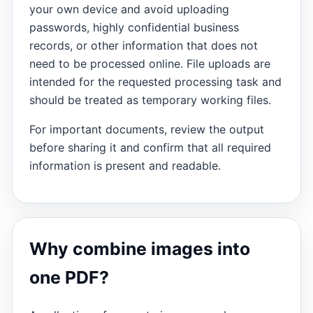
your own device and avoid uploading
passwords, highly confidential business
records, or other information that does not
need to be processed online. File uploads are
intended for the requested processing task and
should be treated as temporary working files.
For important documents, review the output
before sharing it and confirm that all required
information is present and readable.
Why combine images into
one PDF?