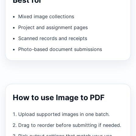
Mixed image collections
Project and assignment pages
Scanned records and receipts
Photo-based document submissions
How to use Image to PDF
Upload supported images in one batch.
Drag to reorder before submitting if needed.
Pick output settings that match your use