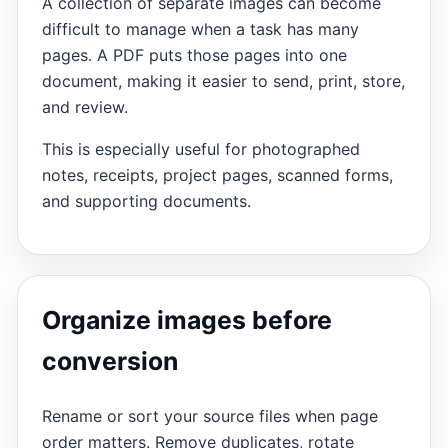
A collection of separate images can become
difficult to manage when a task has many
pages. A PDF puts those pages into one
document, making it easier to send, print, store,
and review.
This is especially useful for photographed
notes, receipts, project pages, scanned forms,
and supporting documents.
Organize images before
conversion
Rename or sort your source files when page
order matters. Remove duplicates, rotate