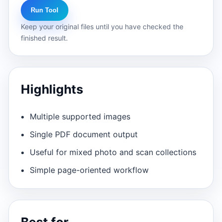
Run Tool
Keep your original files until you have checked the
finished result.
Highlights
Multiple supported images
Single PDF document output
Useful for mixed photo and scan collections
Simple page-oriented workflow
Best for