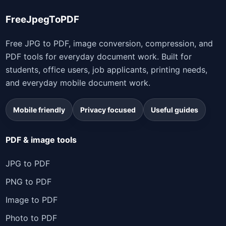
FreeJpegToPDF
Free JPG to PDF, image conversion, compression, and
PDF tools for everyday document work. Built for
students, office users, job applicants, printing needs,
and everyday mobile document work.
Mobile friendly
Privacy focused
Useful guides
PDF & image tools
JPG to PDF
PNG to PDF
Image to PDF
Photo to PDF