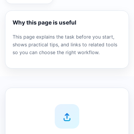
Why this page is useful
This page explains the task before you start,
shows practical tips, and links to related tools
so you can choose the right workflow.