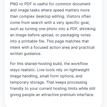
PNG to PDF is useful for common document
and image tasks where speed matters more
than complex desktop editing. Visitors often
come from search with a very specific goal,
such as turning one photo into a PDF, shrinking
an image before upload, or packaging notes
into a printable file. This page matches that
intent with a focused action area and practical
written guidance.
For this shared-hosting build, the workflow
stays realistic. Live tools rely on lightweight
image handling, small form options, and
temporary storage. That keeps processing
friendly to your current hosting limits while still
giving people an attractive premium interface.