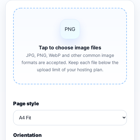
PNG
Tap to choose image files
JPG, PNG, WebP and other common image
formats are accepted. Keep each file below the
upload limit of your hosting plan.
Page style
Orientation