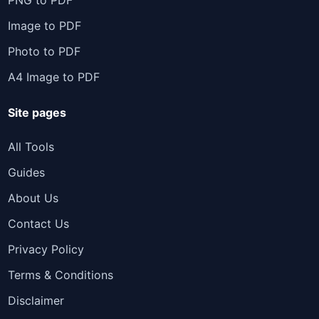
PNG to PDF
Image to PDF
Photo to PDF
A4 Image to PDF
Site pages
All Tools
Guides
About Us
Contact Us
Privacy Policy
Terms & Conditions
Disclaimer