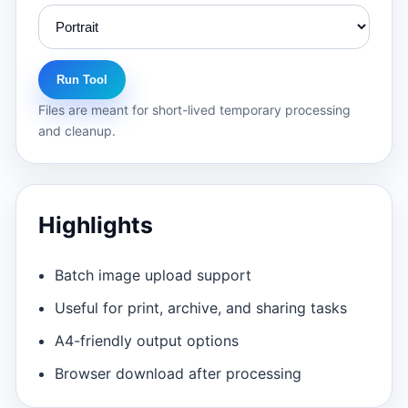
Run Tool
Files are meant for short-lived temporary processing
and cleanup.
Highlights
Batch image upload support
Useful for print, archive, and sharing tasks
A4-friendly output options
Browser download after processing