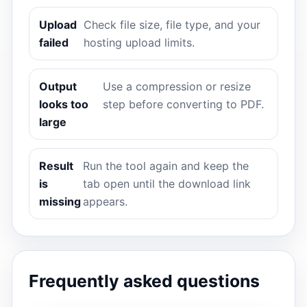
Upload
Check file size, file type, and your
failed
hosting upload limits.
Output
Use a compression or resize
looks too
step before converting to PDF.
large
Result
Run the tool again and keep the
is
tab open until the download link
missing
appears.
Frequently asked questions