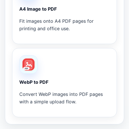
A4 Image to PDF
Fit images onto A4 PDF pages for
printing and office use.
WebP to PDF
Convert WebP images into PDF pages
with a simple upload flow.