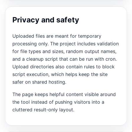
Privacy and safety
Uploaded files are meant for temporary
processing only. The project includes validation
for file types and sizes, random output names,
and a cleanup script that can be run with cron.
Upload directories also contain rules to block
script execution, which helps keep the site
safer on shared hosting.
The page keeps helpful content visible around
the tool instead of pushing visitors into a
cluttered result-only layout.