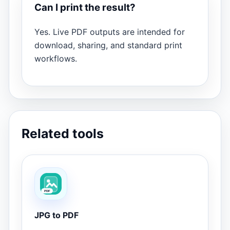
Can I print the result?
Yes. Live PDF outputs are intended for
download, sharing, and standard print
workflows.
Related tools
JPG to PDF