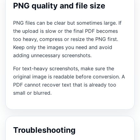
PNG quality and file size
PNG files can be clear but sometimes large. If
the upload is slow or the final PDF becomes
too heavy, compress or resize the PNG first.
Keep only the images you need and avoid
adding unnecessary screenshots.
For text-heavy screenshots, make sure the
original image is readable before conversion. A
PDF cannot recover text that is already too
small or blurred.
Troubleshooting