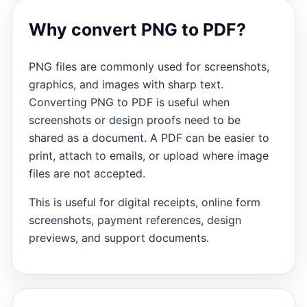
Why convert PNG to PDF?
PNG files are commonly used for screenshots,
graphics, and images with sharp text.
Converting PNG to PDF is useful when
screenshots or design proofs need to be
shared as a document. A PDF can be easier to
print, attach to emails, or upload where image
files are not accepted.
This is useful for digital receipts, online form
screenshots, payment references, design
previews, and support documents.