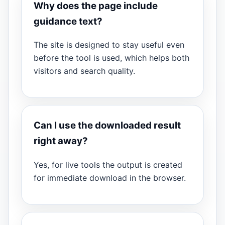
Why does the page include
guidance text?
The site is designed to stay useful even
before the tool is used, which helps both
visitors and search quality.
Can I use the downloaded result
right away?
Yes, for live tools the output is created
for immediate download in the browser.