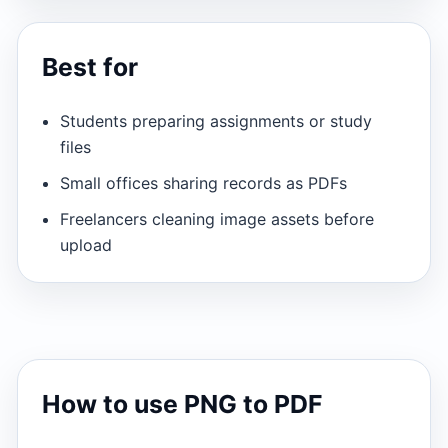
Best for
Students preparing assignments or study
files
Small offices sharing records as PDFs
Freelancers cleaning image assets before
upload
How to use PNG to PDF