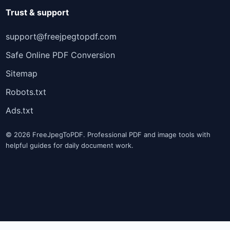
Trust & support
support@freejpegtopdf.com
Safe Online PDF Conversion
Sitemap
Robots.txt
Ads.txt
© 2026 FreeJpegToPDF. Professional PDF and image tools with
helpful guides for daily document work.