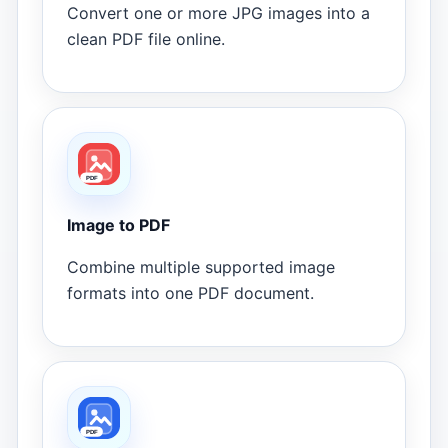
Convert one or more JPG images into a
clean PDF file online.
Image to PDF
Combine multiple supported image
formats into one PDF document.