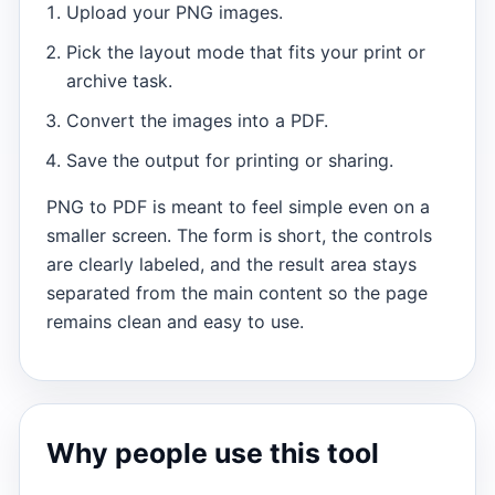
Upload your PNG images.
Pick the layout mode that fits your print or
archive task.
Convert the images into a PDF.
Save the output for printing or sharing.
PNG to PDF is meant to feel simple even on a
smaller screen. The form is short, the controls
are clearly labeled, and the result area stays
separated from the main content so the page
remains clean and easy to use.
Why people use this tool