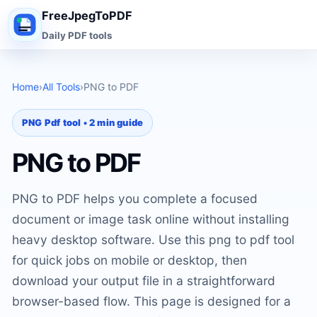
FreeJpegToPDF
Daily PDF tools
Home
›
All Tools
›
PNG to PDF
PNG Pdf tool • 2 min guide
PNG to PDF
PNG to PDF helps you complete a focused
document or image task online without installing
heavy desktop software. Use this png to pdf tool
for quick jobs on mobile or desktop, then
download your output file in a straightforward
browser-based flow. This page is designed for a