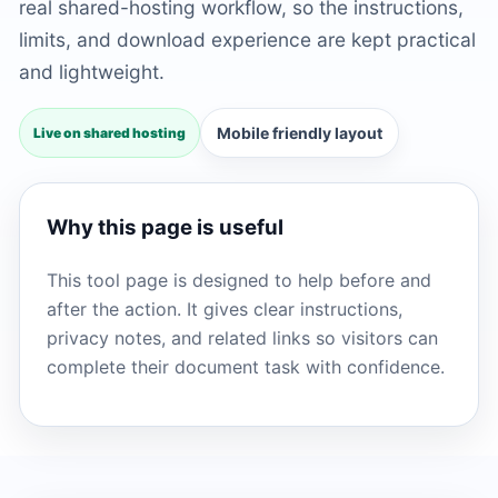
real shared-hosting workflow, so the instructions,
limits, and download experience are kept practical
and lightweight.
Mobile friendly layout
Live on shared hosting
Why this page is useful
This tool page is designed to help before and
after the action. It gives clear instructions,
privacy notes, and related links so visitors can
complete their document task with confidence.