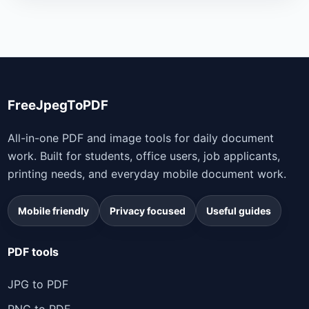
FreeJpegToPDF
All-in-one PDF and image tools for daily document
work. Built for students, office users, job applicants,
printing needs, and everyday mobile document work.
Mobile friendly
Privacy focused
Useful guides
PDF tools
JPG to PDF