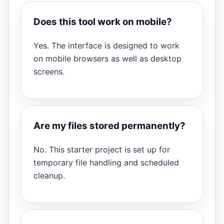
Does this tool work on mobile?
Yes. The interface is designed to work
on mobile browsers as well as desktop
screens.
Are my files stored permanently?
No. This starter project is set up for
temporary file handling and scheduled
cleanup.