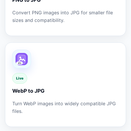
Convert PNG images into JPG for smaller file
sizes and compatibility.
Live
WebP to JPG
Turn WebP images into widely compatible JPG
files.