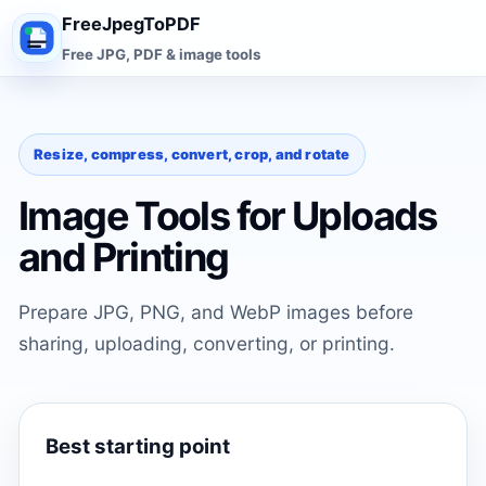
FreeJpegToPDF
Free JPG, PDF & image tools
Resize, compress, convert, crop, and rotate
Image Tools for Uploads
and Printing
Prepare JPG, PNG, and WebP images before
sharing, uploading, converting, or printing.
Best starting point