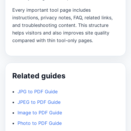
Every important tool page includes
instructions, privacy notes, FAQ, related links,
and troubleshooting content. This structure
helps visitors and also improves site quality
compared with thin tool-only pages.
Related guides
JPG to PDF Guide
JPEG to PDF Guide
Image to PDF Guide
Photo to PDF Guide