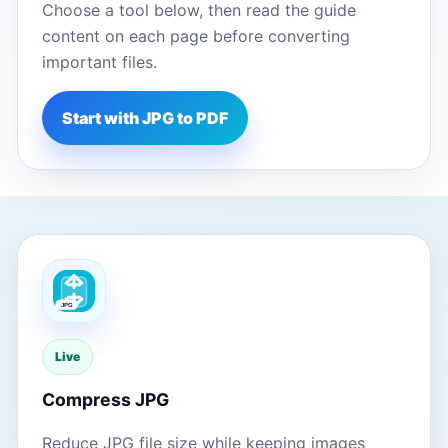
Choose a tool below, then read the guide
content on each page before converting
important files.
Start with JPG to PDF
Live
Compress JPG
Reduce JPG file size while keeping images