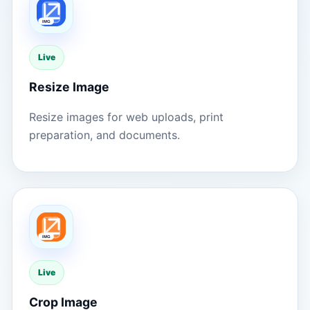
Live
Resize Image
Resize images for web uploads, print
preparation, and documents.
Live
Crop Image