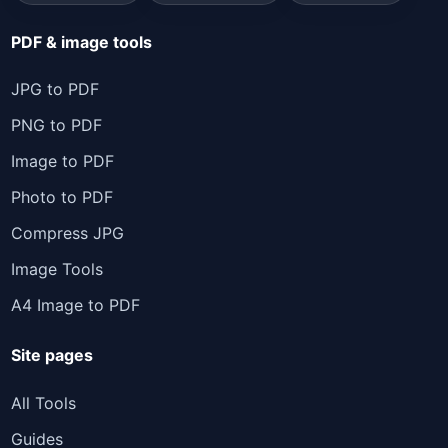
PDF & image tools
JPG to PDF
PNG to PDF
Image to PDF
Photo to PDF
Compress JPG
Image Tools
A4 Image to PDF
Site pages
All Tools
Guides