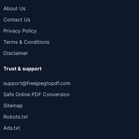
About Us
Contact Us
Privacy Policy
Terms & Conditions
Disclaimer
Trust & support
support@freejpegtopdf.com
Safe Online PDF Conversion
Sitemap
Robots.txt
Ads.txt