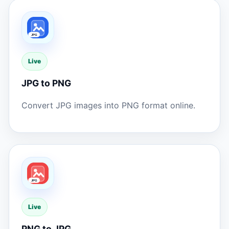
Live
JPG to PNG
Convert JPG images into PNG format online.
Live
PNG to JPG