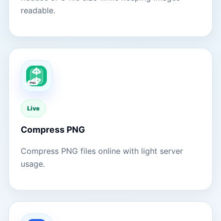
readable.
Live
Compress PNG
Compress PNG files online with light server
usage.