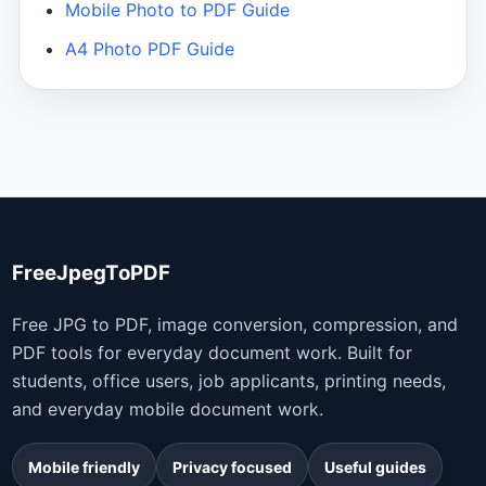
Mobile Photo to PDF Guide
A4 Photo PDF Guide
FreeJpegToPDF
Free JPG to PDF, image conversion, compression, and
PDF tools for everyday document work. Built for
students, office users, job applicants, printing needs,
and everyday mobile document work.
Mobile friendly
Privacy focused
Useful guides