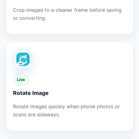
Crop images to a cleaner frame before saving
or converting.
Live
Rotate Image
Rotate images quickly when phone photos or
scans are sideways.