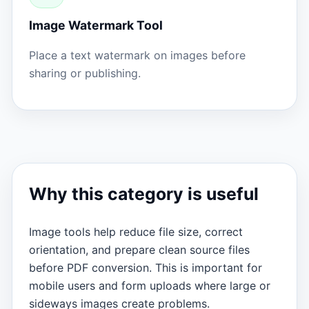
Image Watermark Tool
Place a text watermark on images before
sharing or publishing.
Why this category is useful
Image tools help reduce file size, correct
orientation, and prepare clean source files
before PDF conversion. This is important for
mobile users and form uploads where large or
sideways images create problems.