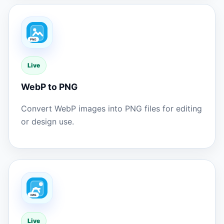
Live
WebP to PNG
Convert WebP images into PNG files for editing
or design use.
Live