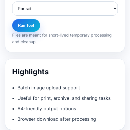
Run Tool
Files are meant for short-lived temporary processing
and cleanup.
Highlights
Batch image upload support
Useful for print, archive, and sharing tasks
A4-friendly output options
Browser download after processing