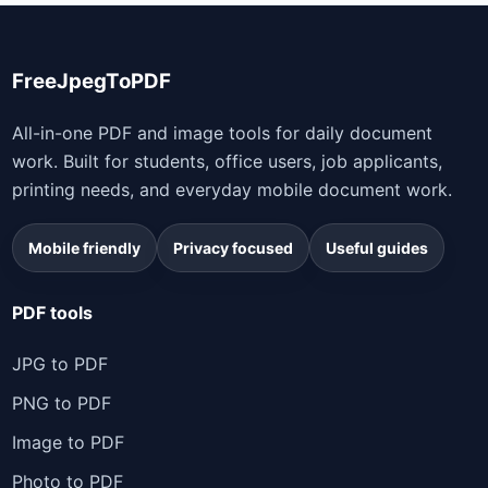
FreeJpegToPDF
All-in-one PDF and image tools for daily document
work. Built for students, office users, job applicants,
printing needs, and everyday mobile document work.
Mobile friendly
Privacy focused
Useful guides
PDF tools
JPG to PDF
PNG to PDF
Image to PDF
Photo to PDF