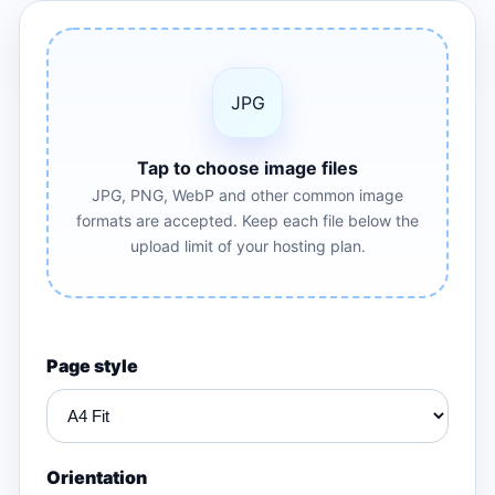
JPG
Tap to choose image files
JPG, PNG, WebP and other common image
formats are accepted. Keep each file below the
upload limit of your hosting plan.
Page style
Orientation