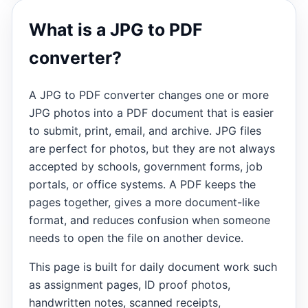
What is a JPG to PDF
converter?
A JPG to PDF converter changes one or more
JPG photos into a PDF document that is easier
to submit, print, email, and archive. JPG files
are perfect for photos, but they are not always
accepted by schools, government forms, job
portals, or office systems. A PDF keeps the
pages together, gives a more document-like
format, and reduces confusion when someone
needs to open the file on another device.
This page is built for daily document work such
as assignment pages, ID proof photos,
handwritten notes, scanned receipts,