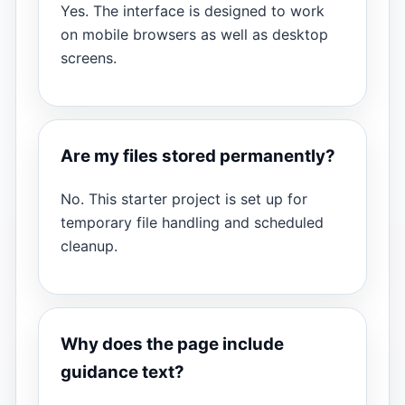
Yes. The interface is designed to work
on mobile browsers as well as desktop
screens.
Are my files stored permanently?
No. This starter project is set up for
temporary file handling and scheduled
cleanup.
Why does the page include
guidance text?