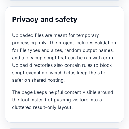
Privacy and safety
Uploaded files are meant for temporary
processing only. The project includes validation
for file types and sizes, random output names,
and a cleanup script that can be run with cron.
Upload directories also contain rules to block
script execution, which helps keep the site
safer on shared hosting.
The page keeps helpful content visible around
the tool instead of pushing visitors into a
cluttered result-only layout.