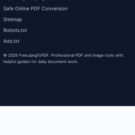
Safe Online PDF Conversion
Sitemap
Robots.txt
Ads.txt
© 2026 FreeJpegToPDF. Professional PDF and image tools with
helpful guides for daily document work.