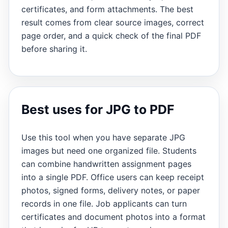
certificates, and form attachments. The best
result comes from clear source images, correct
page order, and a quick check of the final PDF
before sharing it.
Best uses for JPG to PDF
Use this tool when you have separate JPG
images but need one organized file. Students
can combine handwritten assignment pages
into a single PDF. Office users can keep receipt
photos, signed forms, delivery notes, or paper
records in one file. Job applicants can turn
certificates and document photos into a format