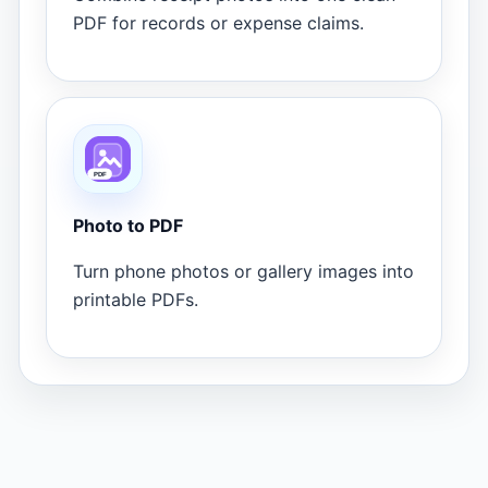
PDF for records or expense claims.
Photo to PDF
Turn phone photos or gallery images into
printable PDFs.