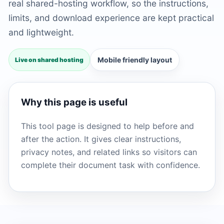
real shared-hosting workflow, so the instructions,
limits, and download experience are kept practical
and lightweight.
Mobile friendly layout
Live on shared hosting
Why this page is useful
This tool page is designed to help before and
after the action. It gives clear instructions,
privacy notes, and related links so visitors can
complete their document task with confidence.