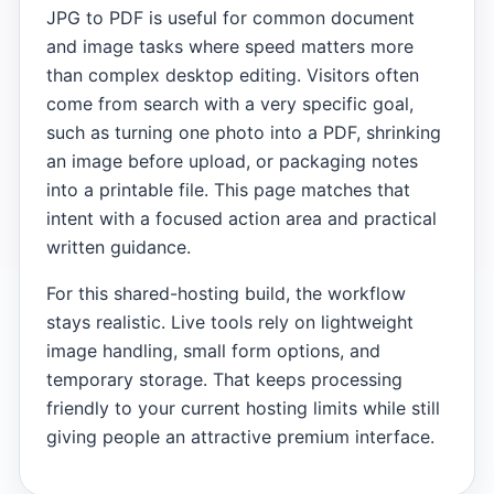
JPG to PDF is useful for common document
and image tasks where speed matters more
than complex desktop editing. Visitors often
come from search with a very specific goal,
such as turning one photo into a PDF, shrinking
an image before upload, or packaging notes
into a printable file. This page matches that
intent with a focused action area and practical
written guidance.
For this shared-hosting build, the workflow
stays realistic. Live tools rely on lightweight
image handling, small form options, and
temporary storage. That keeps processing
friendly to your current hosting limits while still
giving people an attractive premium interface.