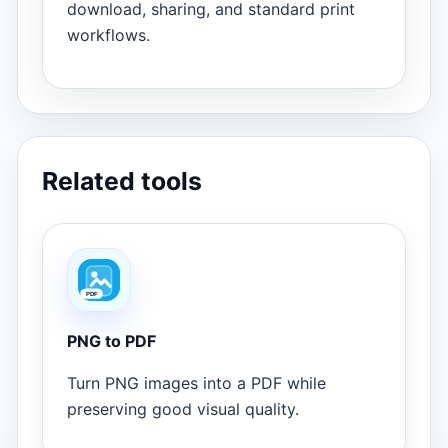
download, sharing, and standard print
workflows.
Related tools
PNG to PDF
Turn PNG images into a PDF while
preserving good visual quality.