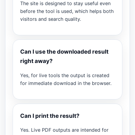
The site is designed to stay useful even
before the tool is used, which helps both
visitors and search quality.
Can I use the downloaded result
right away?
Yes, for live tools the output is created
for immediate download in the browser.
Can I print the result?
Yes. Live PDF outputs are intended for