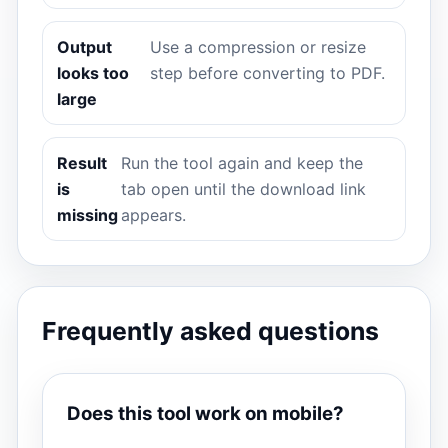
Output
Use a compression or resize
looks too
step before converting to PDF.
large
Result
Run the tool again and keep the
is
tab open until the download link
missing
appears.
Frequently asked questions
Does this tool work on mobile?