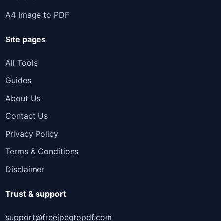
A4 Image to PDF
Site pages
All Tools
Guides
About Us
Contact Us
Privacy Policy
Terms & Conditions
Disclaimer
Trust & support
support@freejpegtopdf.com