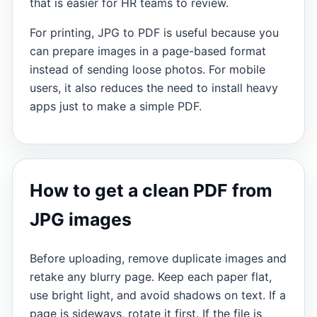
that is easier for HR teams to review.
For printing, JPG to PDF is useful because you
can prepare images in a page-based format
instead of sending loose photos. For mobile
users, it also reduces the need to install heavy
apps just to make a simple PDF.
How to get a clean PDF from
JPG images
Before uploading, remove duplicate images and
retake any blurry page. Keep each paper flat,
use bright light, and avoid shadows on text. If a
page is sideways, rotate it first. If the file is