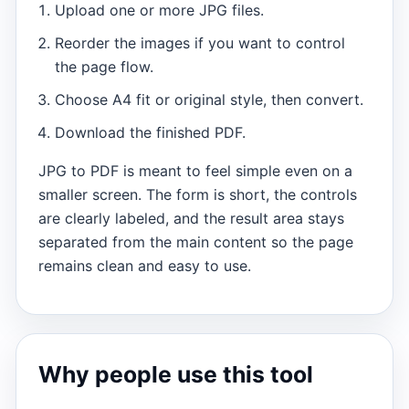
Upload one or more JPG files.
Reorder the images if you want to control
the page flow.
Choose A4 fit or original style, then convert.
Download the finished PDF.
JPG to PDF is meant to feel simple even on a
smaller screen. The form is short, the controls
are clearly labeled, and the result area stays
separated from the main content so the page
remains clean and easy to use.
Why people use this tool