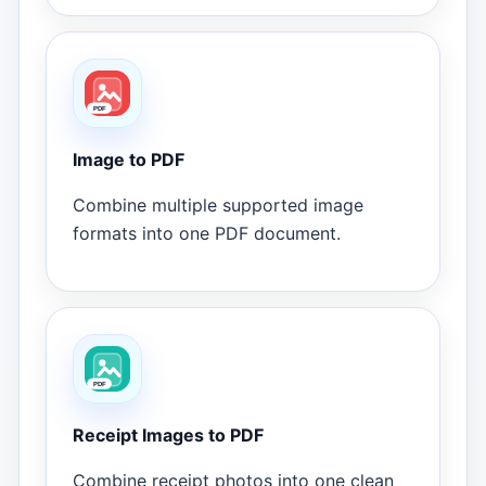
Image to PDF
Combine multiple supported image
formats into one PDF document.
Receipt Images to PDF
Combine receipt photos into one clean