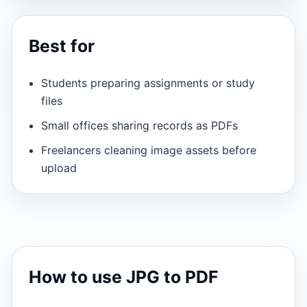
Best for
Students preparing assignments or study
files
Small offices sharing records as PDFs
Freelancers cleaning image assets before
upload
How to use JPG to PDF