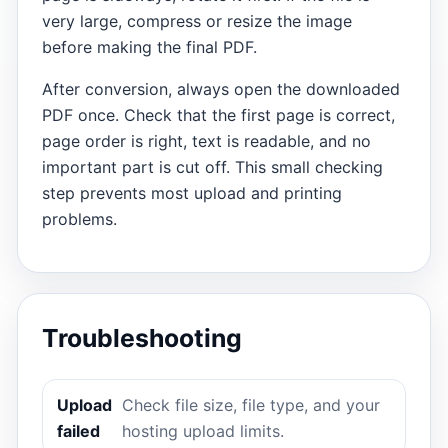
very large, compress or resize the image
before making the final PDF.
After conversion, always open the downloaded
PDF once. Check that the first page is correct,
page order is right, text is readable, and no
important part is cut off. This small checking
step prevents most upload and printing
problems.
Troubleshooting
Upload
Check file size, file type, and your
failed
hosting upload limits.