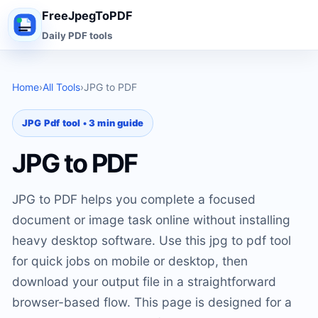
FreeJpegToPDF
Daily PDF tools
Home
›
All Tools
›
JPG to PDF
JPG Pdf tool • 3 min guide
JPG to PDF
JPG to PDF helps you complete a focused
document or image task online without installing
heavy desktop software. Use this jpg to pdf tool
for quick jobs on mobile or desktop, then
download your output file in a straightforward
browser-based flow. This page is designed for a