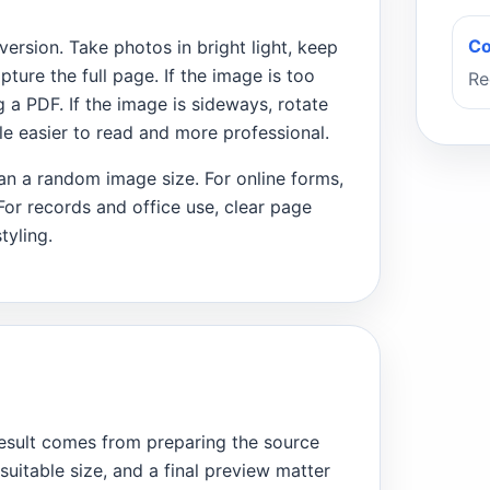
Co
rsion. Take photos in bright light, keep
ture the full page. If the image is too
Re
 a PDF. If the image is sideways, rotate
file easier to read and more professional.
than a random image size. For online forms,
 For records and office use, clear page
tyling.
esult comes from preparing the source
 suitable size, and a final preview matter