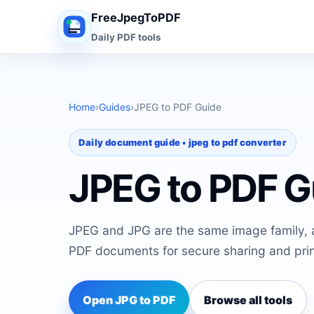
FreeJpegToPDF
Daily PDF tools
Home
›
Guides
›
JPEG to PDF Guide
Daily document guide • jpeg to pdf converter
JPEG to PDF G
JPEG and JPG are the same image family, 
PDF documents for secure sharing and prin
Open JPG to PDF
Browse all tools