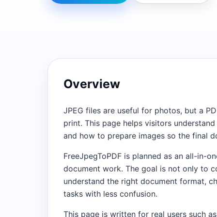
Overview
JPEG files are useful for photos, but a PD
print. This page helps visitors understa
and how to prepare images so the final d
FreeJpegToPDF is planned as an all-in-on
document work. The goal is not only to con
understand the right document format, ch
tasks with less confusion.
This page is written for real users such as