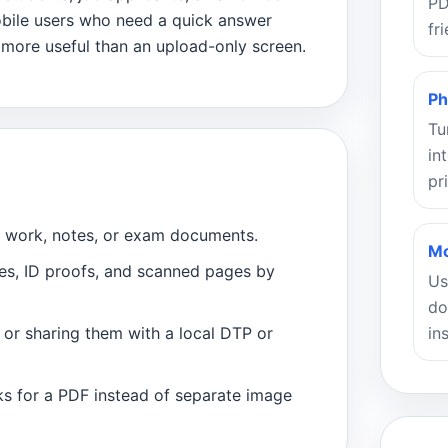
PD
obile users who need a quick answer
fr
 more useful than an upload-only screen.
Ph
Tu
in
pr
t work, notes, or exam documents.
Mo
ces, ID proofs, and scanned pages by
Us
do
in
r or sharing them with a local DTP or
s for a PDF instead of separate image