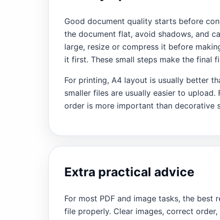
Good document quality starts before conve
the document flat, avoid shadows, and cap
large, resize or compress it before making
it first. These small steps make the final 
For printing, A4 layout is usually better 
smaller files are usually easier to upload.
order is more important than decorative s
Extra practical advice
For most PDF and image tasks, the best r
file properly. Clear images, correct order,