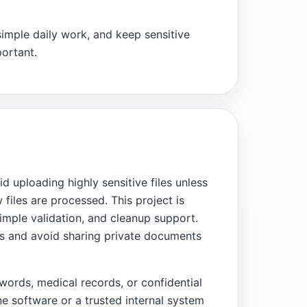
simple daily work, and keep sensitive
ortant.
id uploading highly sensitive files unless
files are processed. This project is
mple validation, and cleanup support.
ups and avoid sharing private documents
words, medical records, or confidential
ne software or a trusted internal system