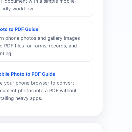
F document with a simple mobile-
iendly workflow.
oto to PDF Guide
rn phone photos and gallery images
to PDF files for forms, records, and
inting.
bile Photo to PDF Guide
e your phone browser to convert
cument photos into a PDF without
stalling heavy apps.