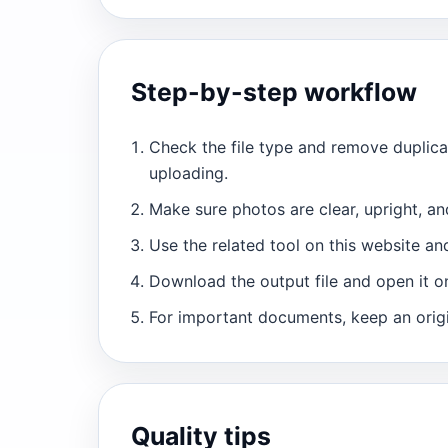
Step-by-step workflow
Check the file type and remove duplic
uploading.
Make sure photos are clear, upright, an
Use the related tool on this website and
Download the output file and open it o
For important documents, keep an orig
Quality tips