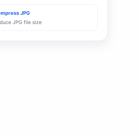
mpress JPG
duce JPG file size