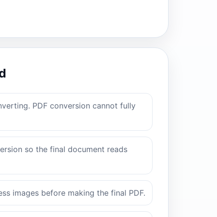
d
verting. PDF conversion cannot fully
rsion so the final document reads
ss images before making the final PDF.