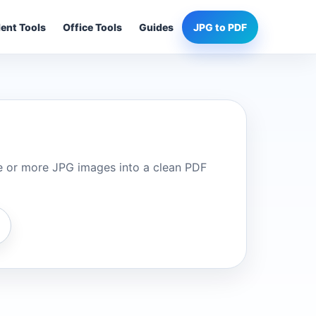
ent Tools
Office Tools
Guides
JPG to PDF
 or more JPG images into a clean PDF