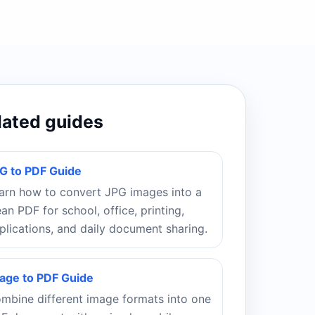
lated guides
G to PDF Guide
arn how to convert JPG images into a
ean PDF for school, office, printing,
plications, and daily document sharing.
age to PDF Guide
mbine different image formats into one