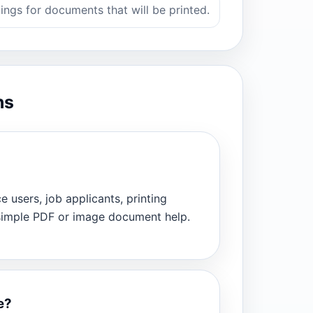
ings for documents that will be printed.
ns
ce users, job applicants, printing
 simple PDF or image document help.
e?