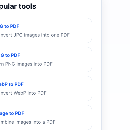
pular tools
G to PDF
nvert JPG images into one PDF
G to PDF
rn PNG images into PDF
bP to PDF
nvert WebP into PDF
age to PDF
mbine images into a PDF