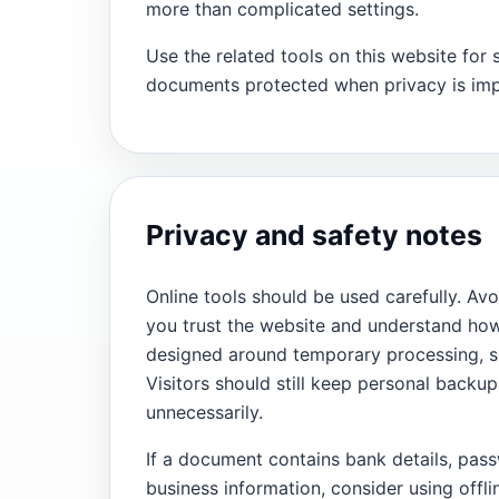
more than complicated settings.
Use the related tools on this website for 
documents protected when privacy is imp
Privacy and safety notes
Online tools should be used carefully. Avo
you trust the website and understand how 
designed around temporary processing, si
Visitors should still keep personal back
unnecessarily.
If a document contains bank details, pass
business information, consider using offli