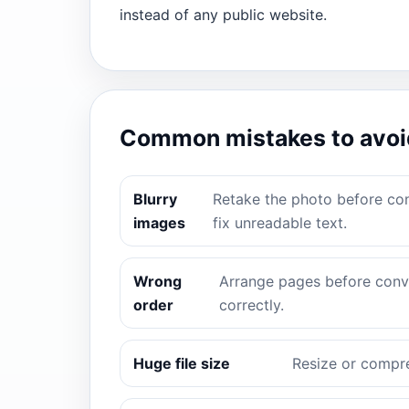
instead of any public website.
Common mistakes to avoi
Blurry
Retake the photo before con
images
fix unreadable text.
Wrong
Arrange pages before conve
order
correctly.
Huge file size
Resize or compre