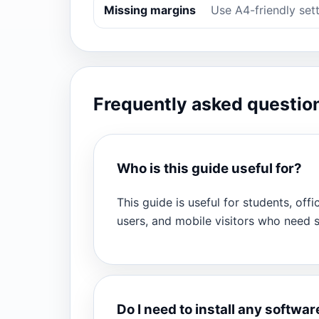
Missing margins
Use A4-friendly sett
Frequently asked questio
Who is this guide useful for?
This guide is useful for students, offi
users, and mobile visitors who need
Do I need to install any softwar