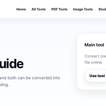
Home
All Tools
PDF Tools
Image Tools
Stud
Main tool
Convert one
uide
file online.
Use tool
and both can be converted into
ting.