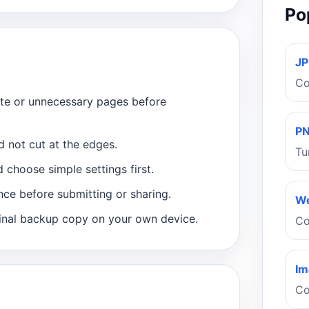
Po
JP
Co
ate or unnecessary pages before
PN
d not cut at the edges.
Tu
 choose simple settings first.
nce before submitting or sharing.
We
inal backup copy on your own device.
Co
Im
Co