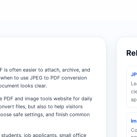
Re
F is often easier to attach, archive, and
JP
nd when to use JPEG to PDF conversion
Le
ocument looks clear.
cl
e PDF and image tools website for daily
ap
vert files, but also to help visitors
oose safe settings, and finish common
Im
Co
 students, job applicants, small office