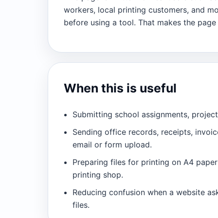
workers, local printing customers, and m
before using a tool. That makes the page
When this is useful
Submitting school assignments, projec
Sending office records, receipts, invoi
email or form upload.
Preparing files for printing on A4 pape
printing shop.
Reducing confusion when a website ask
files.