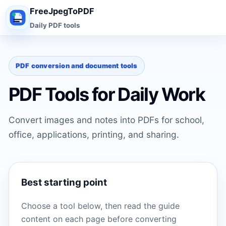
FreeJpegToPDF
Daily PDF tools
PDF conversion and document tools
PDF Tools for Daily Work
Convert images and notes into PDFs for school,
office, applications, printing, and sharing.
Best starting point
Choose a tool below, then read the guide
content on each page before converting