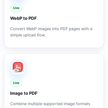
Live
WebP to PDF
Convert WebP images into PDF pages with a
simple upload flow.
Live
Image to PDF
Combine multiple supported image formats