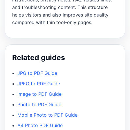
and troubleshooting content. This structure
helps visitors and also improves site quality
compared with thin tool-only pages.
Related guides
JPG to PDF Guide
JPEG to PDF Guide
Image to PDF Guide
Photo to PDF Guide
Mobile Photo to PDF Guide
A4 Photo PDF Guide