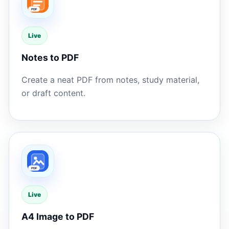
Live
Notes to PDF
Create a neat PDF from notes, study material,
or draft content.
Live
A4 Image to PDF