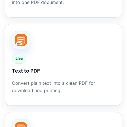
into one PDF document.
Live
Text to PDF
Convert plain text into a clean PDF for
download and printing.