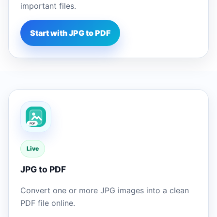
important files.
Start with JPG to PDF
Live
JPG to PDF
Convert one or more JPG images into a clean
PDF file online.