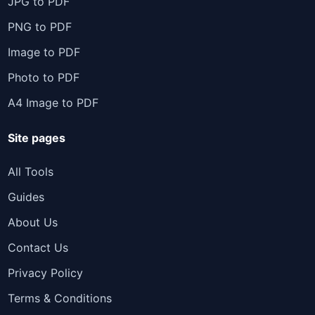
JPG to PDF
PNG to PDF
Image to PDF
Photo to PDF
A4 Image to PDF
Site pages
All Tools
Guides
About Us
Contact Us
Privacy Policy
Terms & Conditions