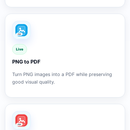
Live
PNG to PDF
Turn PNG images into a PDF while preserving
good visual quality.