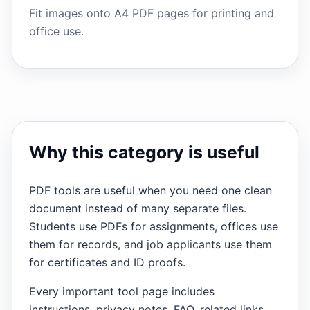
Fit images onto A4 PDF pages for printing and
office use.
Why this category is useful
PDF tools are useful when you need one clean
document instead of many separate files.
Students use PDFs for assignments, offices use
them for records, and job applicants use them
for certificates and ID proofs.
Every important tool page includes
instructions, privacy notes, FAQ, related links,