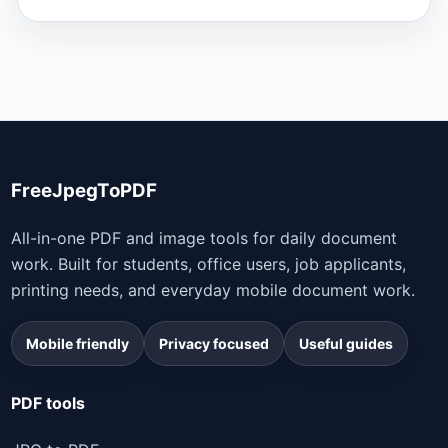
FreeJpegToPDF
All-in-one PDF and image tools for daily document
work. Built for students, office users, job applicants,
printing needs, and everyday mobile document work.
Mobile friendly
Privacy focused
Useful guides
PDF tools