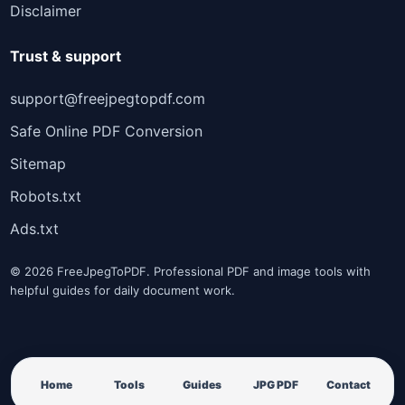
Disclaimer
Trust & support
support@freejpegtopdf.com
Safe Online PDF Conversion
Sitemap
Robots.txt
Ads.txt
© 2026 FreeJpegToPDF. Professional PDF and image tools with
helpful guides for daily document work.
Home
Tools
Guides
JPG PDF
Contact