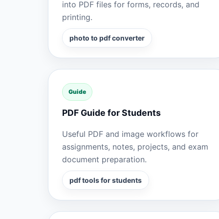
into PDF files for forms, records, and
printing.
photo to pdf converter
Guide
PDF Guide for Students
Useful PDF and image workflows for
assignments, notes, projects, and exam
document preparation.
pdf tools for students