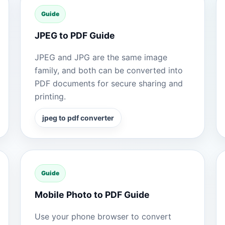
Guide
JPEG to PDF Guide
JPEG and JPG are the same image
family, and both can be converted into
PDF documents for secure sharing and
printing.
jpeg to pdf converter
Guide
Mobile Photo to PDF Guide
Use your phone browser to convert