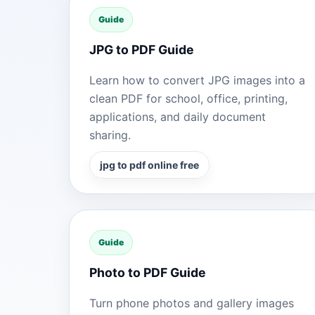
Guide
JPG to PDF Guide
Learn how to convert JPG images into a
clean PDF for school, office, printing,
applications, and daily document
sharing.
jpg to pdf online free
Guide
Photo to PDF Guide
Turn phone photos and gallery images