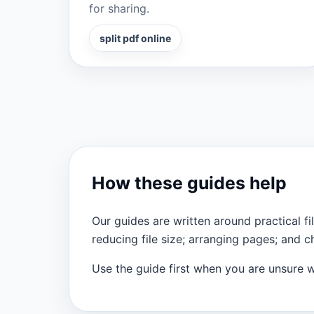
for sharing.
split pdf online
How these guides help
Our guides are written around practical
reducing file size; arranging pages; and 
Use the guide first when you are unsure wh