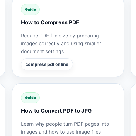
Guide
How to Compress PDF
Reduce PDF file size by preparing
images correctly and using smaller
document settings.
compress pdf online
Guide
How to Convert PDF to JPG
Learn why people turn PDF pages into
images and how to use image files