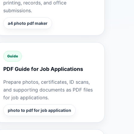
printing, records, and office
submissions.
a4 photo pdf maker
Guide
PDF Guide for Job Applications
Prepare photos, certificates, ID scans,
and supporting documents as PDF files
for job applications.
photo to pdf for job application