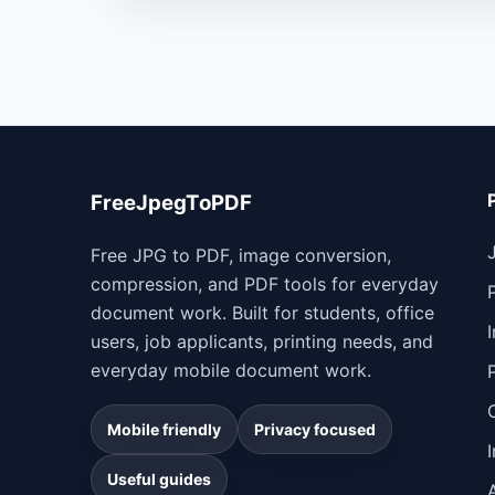
FreeJpegToPDF
Free JPG to PDF, image conversion,
compression, and PDF tools for everyday
document work. Built for students, office
users, job applicants, printing needs, and
everyday mobile document work.
Mobile friendly
Privacy focused
Useful guides