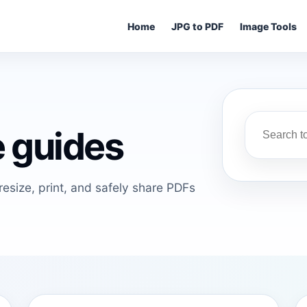
Home
JPG to PDF
Image Tools
 guides
esize, print, and safely share PDFs