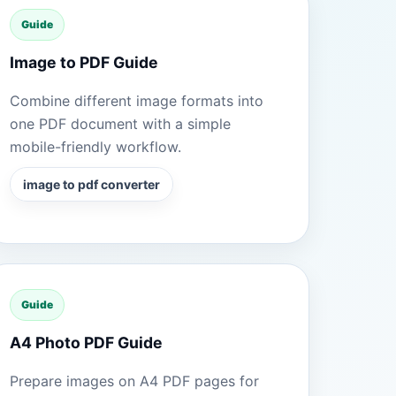
Guide
Image to PDF Guide
Combine different image formats into
one PDF document with a simple
mobile-friendly workflow.
image to pdf converter
Guide
A4 Photo PDF Guide
Prepare images on A4 PDF pages for