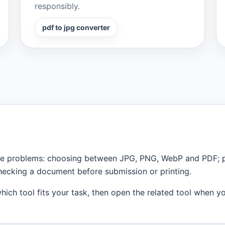
responsibly.
pdf to jpg converter
 file problems: choosing between JPG, PNG, WebP and PDF;
checking a document before submission or printing.
ich tool fits your task, then open the related tool when you