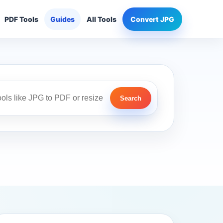
PDF Tools
Guides
All Tools
Convert JPG
Search