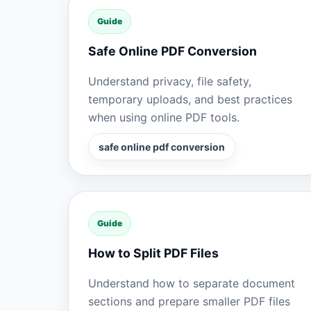
Guide
Safe Online PDF Conversion
Understand privacy, file safety,
temporary uploads, and best practices
when using online PDF tools.
safe online pdf conversion
Guide
How to Split PDF Files
Understand how to separate document
sections and prepare smaller PDF files