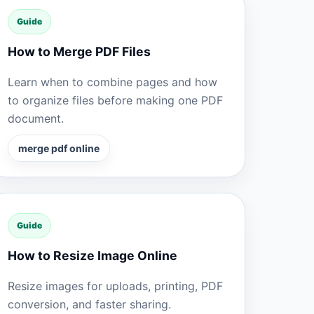
Guide
How to Merge PDF Files
Learn when to combine pages and how
to organize files before making one PDF
document.
merge pdf online
Guide
How to Resize Image Online
Resize images for uploads, printing, PDF
conversion, and faster sharing.