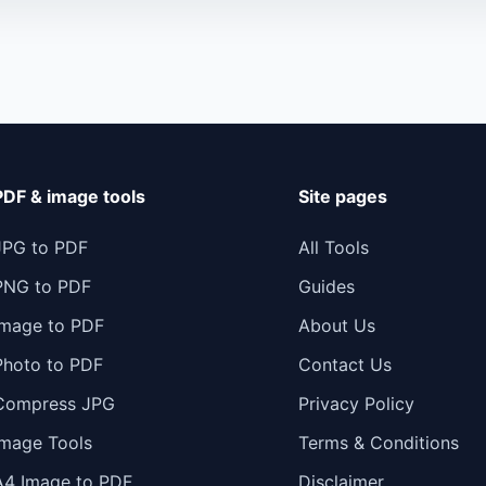
PDF & image tools
Site pages
JPG to PDF
All Tools
PNG to PDF
Guides
Image to PDF
About Us
Photo to PDF
Contact Us
Compress JPG
Privacy Policy
Image Tools
Terms & Conditions
A4 Image to PDF
Disclaimer