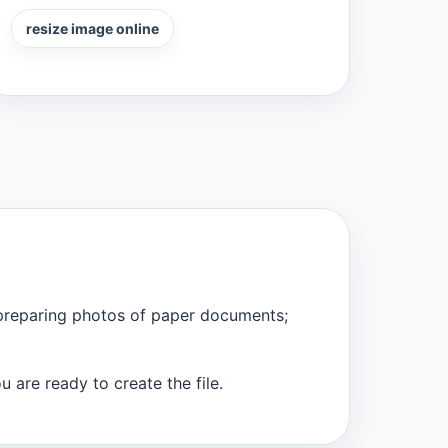
resize image online
 preparing photos of paper documents;
 are ready to create the file.