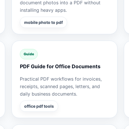
document photos into a PDF without
installing heavy apps.
mobile photo to pdf
Guide
PDF Guide for Office Documents
Practical PDF workflows for invoices,
receipts, scanned pages, letters, and
daily business documents.
office pdf tools