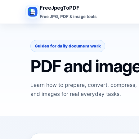
FreeJpegToPDF
Free JPG, PDF & image tools
Guides for daily document work
PDF and image
Learn how to prepare, convert, compress, r
and images for real everyday tasks.