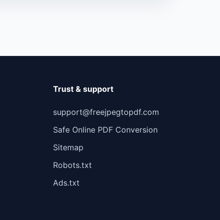
Trust & support
support@freejpegtopdf.com
Safe Online PDF Conversion
Sitemap
Robots.txt
Ads.txt