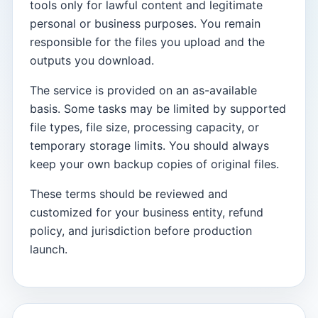
tools only for lawful content and legitimate
personal or business purposes. You remain
responsible for the files you upload and the
outputs you download.
The service is provided on an as-available
basis. Some tasks may be limited by supported
file types, file size, processing capacity, or
temporary storage limits. You should always
keep your own backup copies of original files.
These terms should be reviewed and
customized for your business entity, refund
policy, and jurisdiction before production
launch.