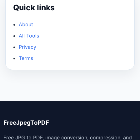
Quick links
About
All Tools
Privacy
Terms
FreeJpegToPDF
Free JPG to PDF, image conversion, compression, and