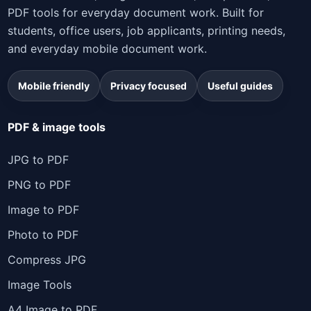
PDF tools for everyday document work. Built for
students, office users, job applicants, printing needs,
and everyday mobile document work.
Mobile friendly
Privacy focused
Useful guides
PDF & image tools
JPG to PDF
PNG to PDF
Image to PDF
Photo to PDF
Compress JPG
Image Tools
A4 Image to PDF