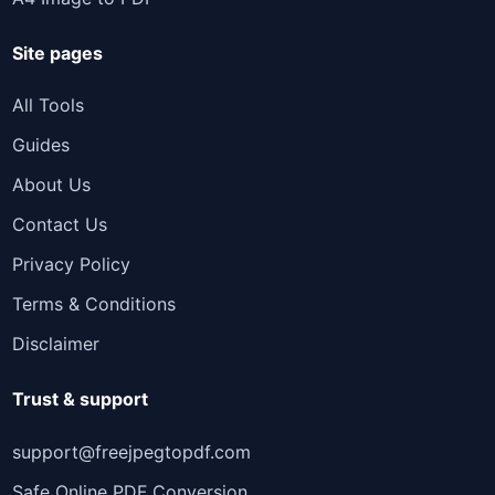
Site pages
All Tools
Guides
About Us
Contact Us
Privacy Policy
Terms & Conditions
Disclaimer
Trust & support
support@freejpegtopdf.com
Safe Online PDF Conversion