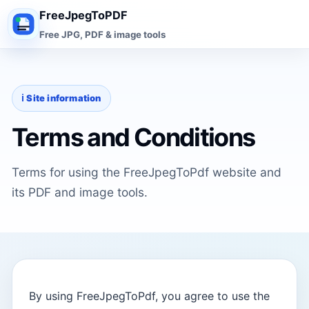
FreeJpegToPDF
Free JPG, PDF & image tools
ℹ️ Site information
Terms and Conditions
Terms for using the FreeJpegToPdf website and
its PDF and image tools.
By using FreeJpegToPdf, you agree to use the